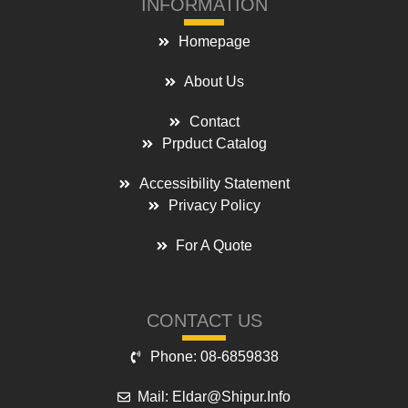
INFORMATION
Homepage
About Us
Contact
Prpduct Catalog
Accessibility Statement
Privacy Policy
For A Quote
CONTACT US
Phone: 08-6859838
Mail: Eldar@shipur.info