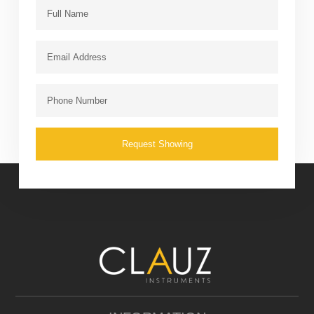
Request Showing