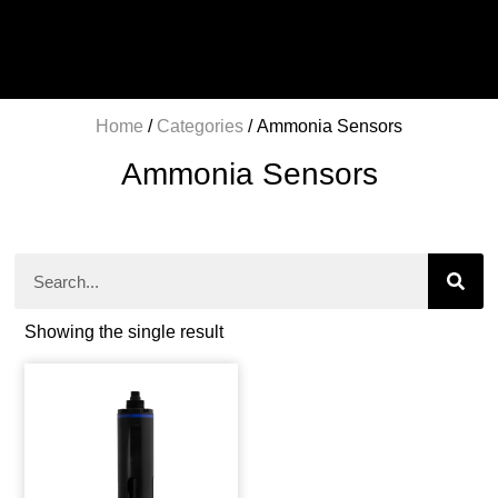
Home
/
Categories
/ Ammonia Sensors
Ammonia Sensors
Showing the single result