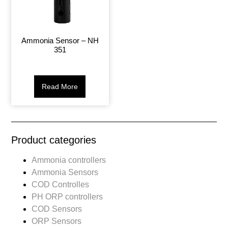
Ammonia Sensor – NH
351
Read More
Product categories
Ammonia controllers
Ammonia Sensors
COD Controlles
PH ORP controllers
COD Sensors
ORP Sensors