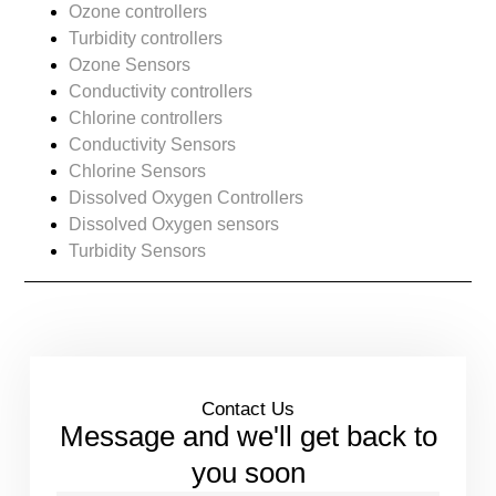
Ozone controllers
Turbidity controllers
Ozone Sensors
Conductivity controllers
Chlorine controllers
Conductivity Sensors
Chlorine Sensors
Dissolved Oxygen Controllers
Dissolved Oxygen sensors
Turbidity Sensors
Contact Us
Message and we'll get back to
you soon