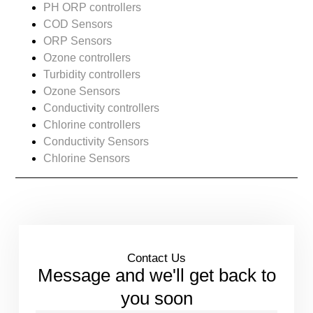
PH ORP controllers
COD Sensors
ORP Sensors
Ozone controllers
Turbidity controllers
Ozone Sensors
Conductivity controllers
Chlorine controllers
Conductivity Sensors
Chlorine Sensors
Contact Us
Message and we'll get back to
you soon