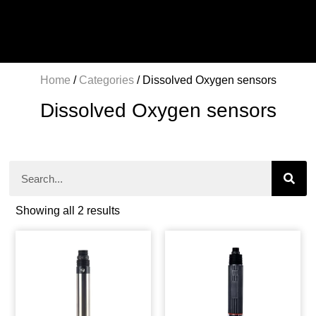
Home
/
Categories
/ Dissolved Oxygen sensors
Dissolved Oxygen sensors
Showing all 2 results