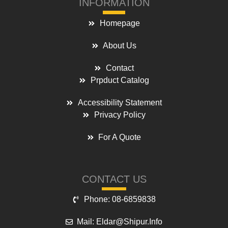
INFORMATION
Homepage
About Us
Contact
Prpduct Catalog
Accessibility Statement
Privacy Policy
For A Quote
CONTACT US
Phone: 08-6859838
Mail: Eldar@shipur.info