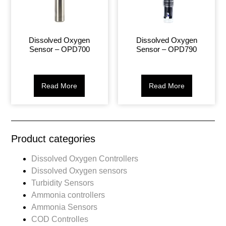
Dissolved Oxygen
Dissolved Oxygen
Sensor – OPD700
Sensor – OPD790
Read More
Read More
Product categories
Dissolved Oxygen Controllers
Dissolved Oxygen sensors
Turbidity Sensors
Ammonia controllers
Ammonia Sensors
COD Controlles