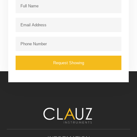
Request Showing