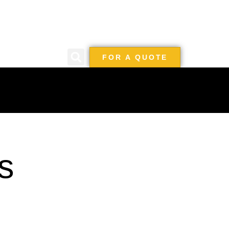
T
FOR A QUOTE
s