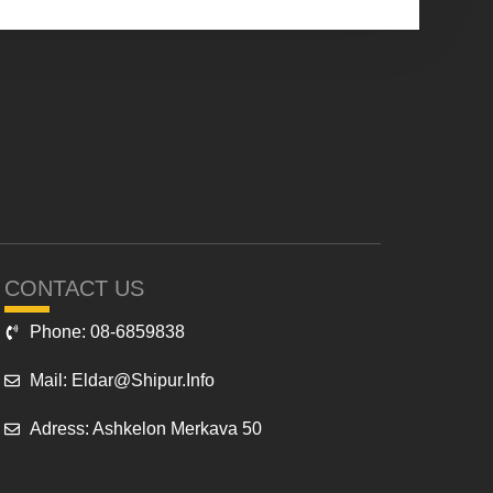
CONTACT US
Phone: 08-6859838
Mail: Eldar@shipur.info
Adress: Ashkelon Merkava 50