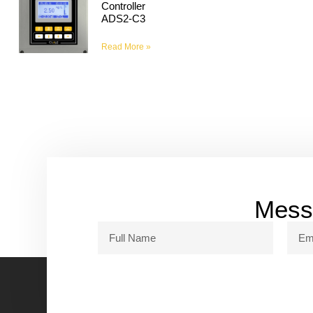
Controller
ADS2-C3
Read More »
Messa