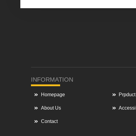
INFORMATION
Homepage
Prpduct
About Us
Accessi
Contact