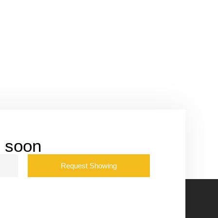
u soon
Request Showing