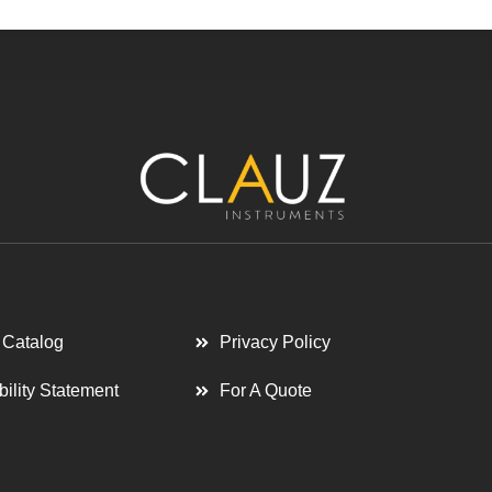
 Catalog
Privacy Policy
bility Statement
For A Quote