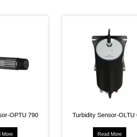
nsor-OPTU 790
Turbidity Sensor-OLTU
 More
Read More