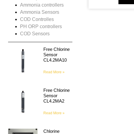
Ammonia controllers
Ammonia Sensors
COD Controlles
PH ORP controllers
COD Sensors
Free Chlorine
Sensor
CL4.2MA10
Read More »
Free Chlorine
Sensor
CL4.2MA2
Read More »
Chlorine