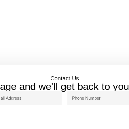
Contact Us
ge and we'll get back to yo