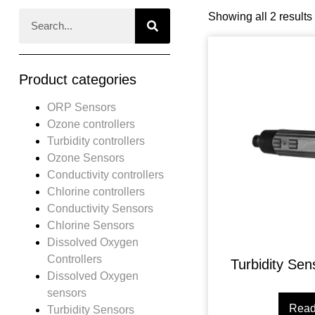
Showing all 2 results
Product categories
ORP Sensors
Ozone controllers
Turbidity controllers
Ozone Sensors
Conductivity controllers
Chlorine controllers
Conductivity Sensors
Chlorine Sensors
Dissolved Oxygen
Controllers
Turbidity Se
Dissolved Oxygen
sensors
Read
Turbidity Sensors