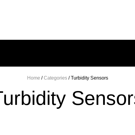
BOUT US
PRODUCT CATALOG
CONTAC
Home
/
Categories
/ Turbidity Sensors
Turbidity Sensor