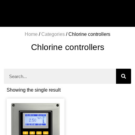
Home
/
Categories
/ Chlorine controllers
Chlorine controllers
Showing the single result