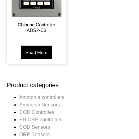
Chlorine Controller
ADS2-C3
Read More
Product categories
Ammonia controllers
Ammonia Sensors
COD Controlles
PH ORP controllers
COD Sensors
ORP Sensors